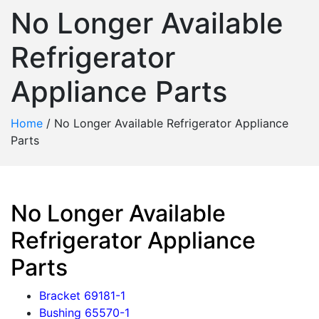
No Longer Available
Refrigerator
Appliance Parts
Home
/
No Longer Available Refrigerator Appliance
Parts
No Longer Available
Refrigerator Appliance
Parts
Bracket 69181-1
Bushing 65570-1