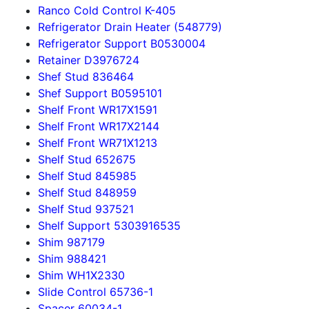
Ranco Cold Control K-405
Refrigerator Drain Heater (548779)
Refrigerator Support B0530004
Retainer D3976724
Shef Stud 836464
Shef Support B0595101
Shelf Front WR17X1591
Shelf Front WR17X2144
Shelf Front WR71X1213
Shelf Stud 652675
Shelf Stud 845985
Shelf Stud 848959
Shelf Stud 937521
Shelf Support 5303916535
Shim 987179
Shim 988421
Shim WH1X2330
Slide Control 65736-1
Spacer 60034-1