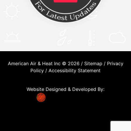
American Air & Heat Inc © 2026 /
Sitemap
/
Privacy
Policy
/
Accessibility Statement
Website Designed & Developed By: