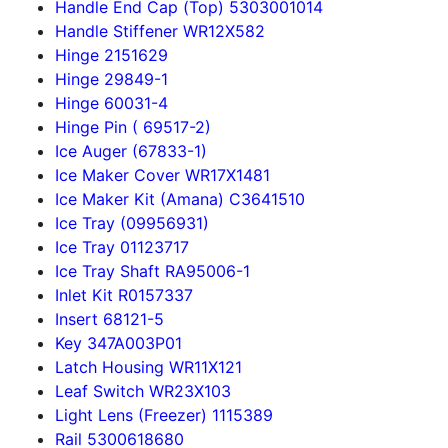
Handle End Cap (Top) 5303001014
Handle Stiffener WR12X582
Hinge 2151629
Hinge 29849-1
Hinge 60031-4
Hinge Pin ( 69517-2)
Ice Auger (67833-1)
Ice Maker Cover WR17X1481
Ice Maker Kit (Amana) C3641510
Ice Tray (09956931)
Ice Tray 01123717
Ice Tray Shaft RA95006-1
Inlet Kit R0157337
Insert 68121-5
Key 347A003P01
Latch Housing WR11X121
Leaf Switch WR23X103
Light Lens (Freezer) 1115389
Rail 5300618680