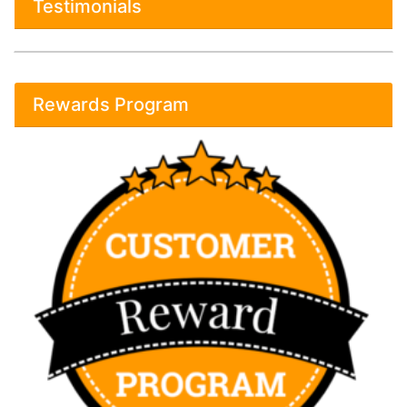
Testimonials
Rewards Program