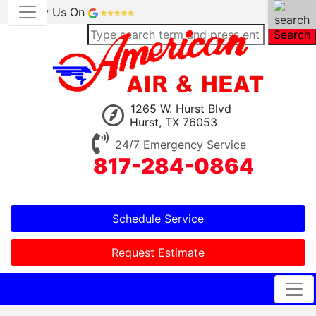
Review Us On
Search
1265 W. Hurst Blvd
Hurst, TX 76053
24/7 Emergency Service
817-284-0864
Schedule Service
Request Estimate