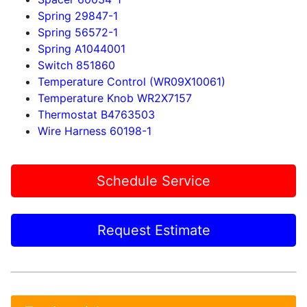
Spring 29847-1
Spring 56572-1
Spring A1044001
Switch 851860
Temperature Control (WR09X10061)
Temperature Knob WR2X7157
Thermostat B4763503
Wire Harness 60198-1
Schedule Service
Request Estimate