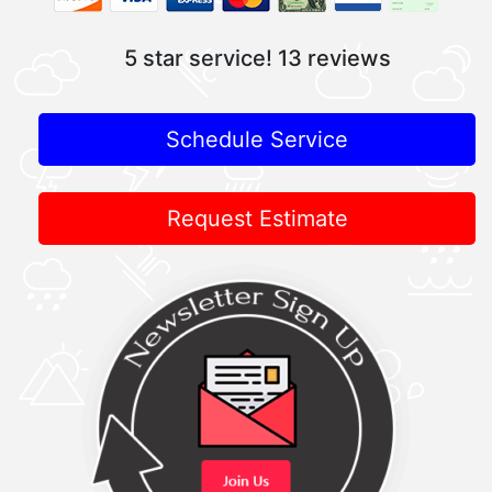
5 star service!
13 reviews
Schedule Service
Request Estimate