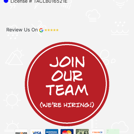
License # TACLB016521E
Review Us On