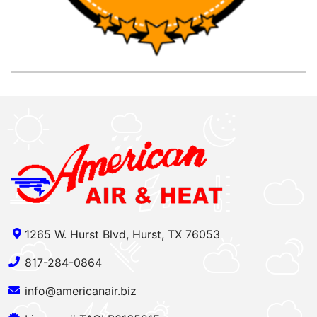
1265 W. Hurst Blvd, Hurst, TX 76053
817-284-0864
info@americanair.biz