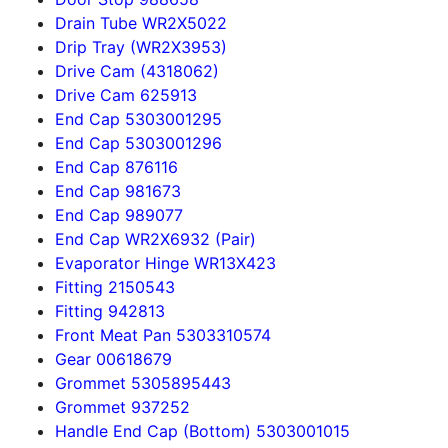
Drain Tube WR2X5022
Drip Tray (WR2X3953)
Drive Cam (4318062)
Drive Cam 625913
End Cap 5303001295
End Cap 5303001296
End Cap 876116
End Cap 981673
End Cap 989077
End Cap WR2X6932 (Pair)
Evaporator Hinge WR13X423
Fitting 2150543
Fitting 942813
Front Meat Pan 5303310574
Gear 00618679
Grommet 5305895443
Grommet 937252
Handle End Cap (Bottom) 5303001015