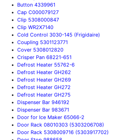
Button 4339961
Cap C000079127
Clip 5308000847
Clip WR2X7140
Cold Control 3030-145 (Frigidaire)
Coupling 5301123771
Cover 5308012820
Crisper Pan 68221-651
Defrost Heater 55762-6
Defrost Heater GH262
Defrost Heater GH269
Defrost Heater GH272
Defrost Heater GH275
Dispenser Bar 946192
Dispenser Bar 983671
Door for Ice Maker 65066-2
Door Rack 08010303 (5303206708)
Door Rack 5308009716 (5303917702)
Door Stop 988658